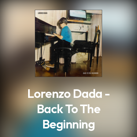
.
Lorenzo Dada -
Back To The
Beginning