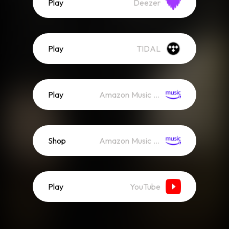
Play
Deezer
Play
TIDAL
Play
Amazon Music (Streaming)
Shop
Amazon Music (Mp3)
Play
YouTube