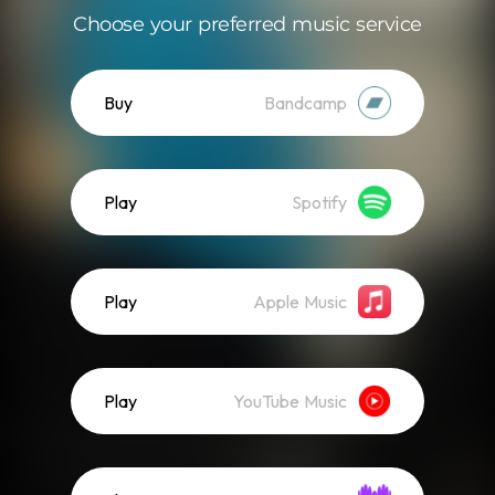
Choose your preferred music service
Buy
Bandcamp
Play
Spotify
Play
Apple Music
Play
YouTube Music